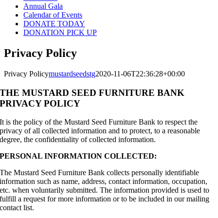
Annual Gala
Calendar of Events
DONATE TODAY
DONATION PICK UP
Privacy Policy
Privacy Policy
mustardseedstg
2020-11-06T22:36:28+00:00
THE MUSTARD SEED FURNITURE BANK
PRIVACY POLICY
It is the policy of the Mustard Seed Furniture Bank to respect the
privacy of all collected information and to protect, to a reasonable
degree, the confidentiality of collected information.
PERSONAL INFORMATION COLLECTED:
The Mustard Seed Furniture Bank collects personally identifiable
information such as name, address, contact information, occupation,
etc. when voluntarily submitted. The information provided is used to
fulfill a request for more information or to be included in our mailing
contact list.