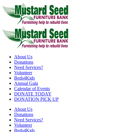
Skip
to
content
About Us
Donations
Need Services?
Volunteer
Beds4Kids
Annual Gala
Calendar of Events
DONATE TODAY
DONATION PICK UP
About Us
Donations
Need Services?
Volunteer
Beds4Kids