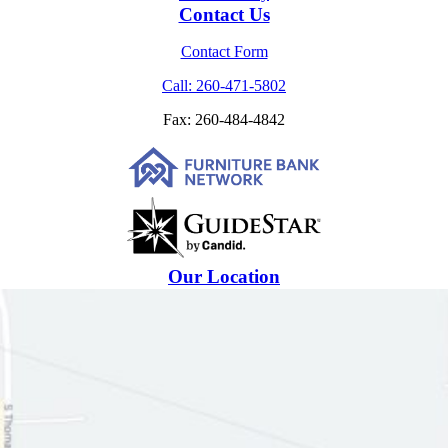
Contact Us
Contact Form
Call: 260-471-5802
Fax: 260-484-4842
Our Location