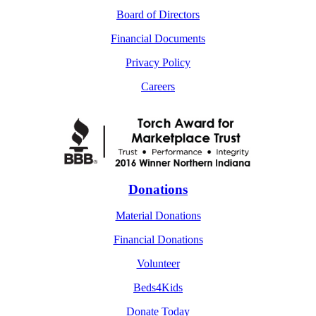
Board of Directors
Financial Documents
Privacy Policy
Careers
Donations
Material Donations
Financial Donations
Volunteer
Beds4Kids
Donate Today