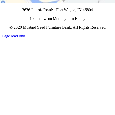
3636 Illinois RoadFort Wayne, IN 46804
10 am – 4 pm Monday thru Friday
© 2020 Mustard Seed Furniture Bank. All Rights Reserved
Page load link
Go
to
Top