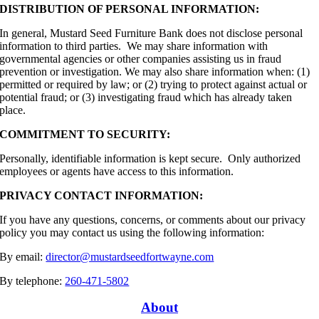
DISTRIBUTION OF PERSONAL INFORMATION:
In general, Mustard Seed Furniture Bank does not disclose personal
information to third parties. We may share information with
governmental agencies or other companies assisting us in fraud
prevention or investigation. We may also share information when: (1)
permitted or required by law; or (2) trying to protect against actual or
potential fraud; or (3) investigating fraud which has already taken
place.
COMMITMENT TO SECURITY:
Personally,
identifiable information is kept secure. Only authorized
employees or agents have access to this information.
PRIVACY CONTACT INFORMATION:
If you have any questions, concerns, or comments about our privacy
policy you may contact us using the following information:
By email:
director@mustardseedfortwayne.com
By telephone:
260-471-5802
About