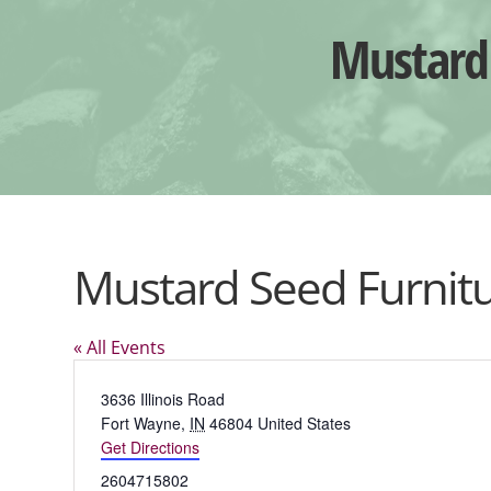
Mustard 
Mustard Seed Furnitu
« All Events
Address
3636 Illinois Road
Fort Wayne
,
IN
46804
United States
Get Directions
Phone
2604715802