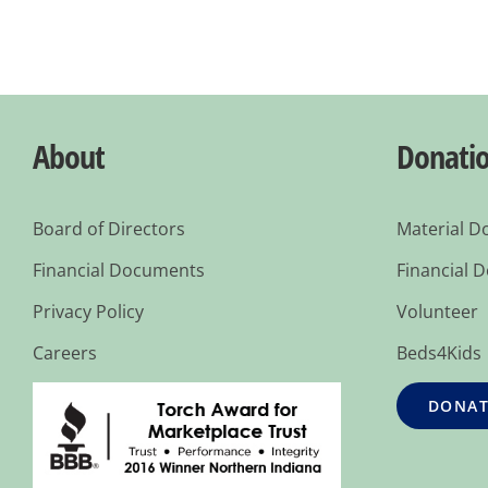
About
Donati
Board of Directors
Material D
Financial Documents
Financial 
Privacy Policy
Volunteer
Careers
Beds4Kids
DONAT