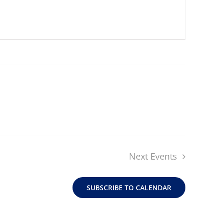
Next
Events
SUBSCRIBE TO CALENDAR