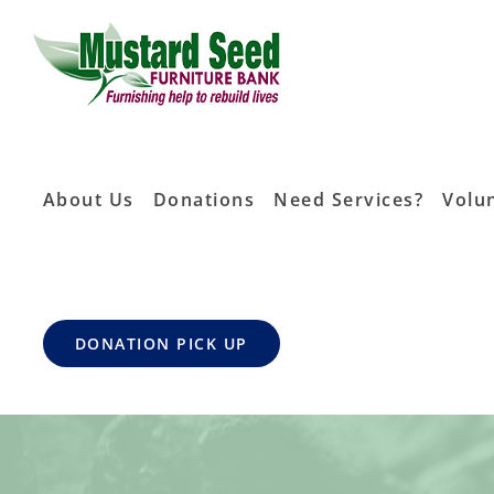
Skip
to
content
About Us
Donations
Need Services?
Volu
DONATION PICK UP