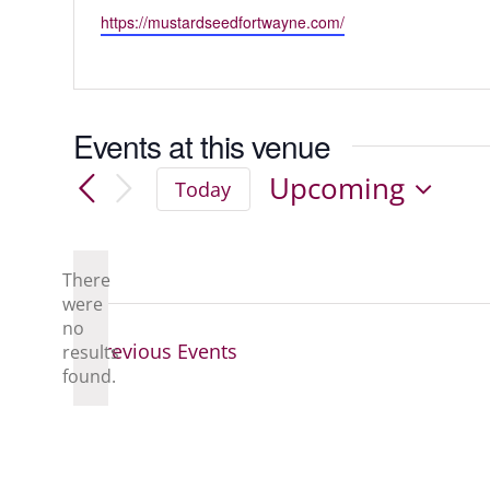
Website
https://mustardseedfortwayne.com/
Events at this venue
Upcoming
Today
Select
date.
There
were
no
Notice
Previous
Events
results
found.