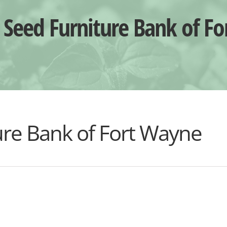
Seed Furniture Bank of F
re Bank of Fort Wayne