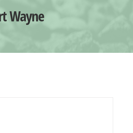
ort Wayne