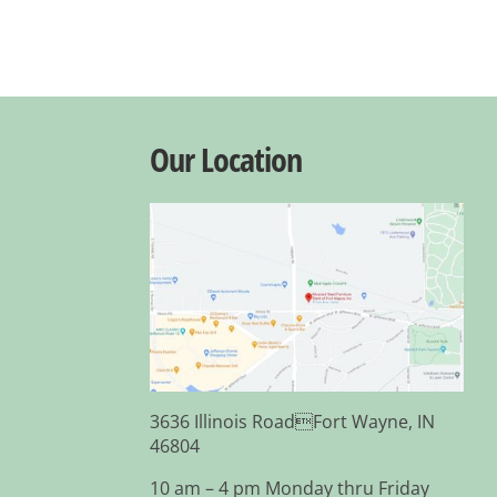
Our Location
3636 Illinois RoadFort Wayne, IN
46804
10 am – 4 pm Monday thru Friday