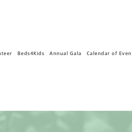
nteer
Beds4Kids
Annual Gala
Calendar of Even