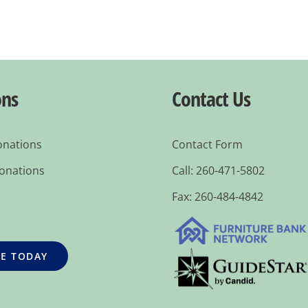
ons
Contact Us
onations
Contact Form
Donations
Call: 260-471-5802
Fax: 260-484-4842
E TODAY