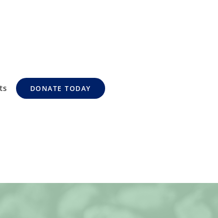
ts
DONATE TODAY